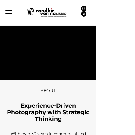
ABOUT
Experience-Driven
Photography with Strategic
Thinking
With over 30 years in commercial and