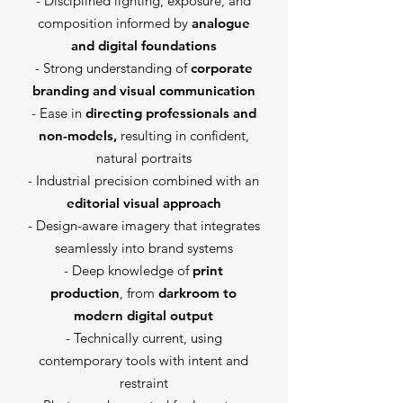
- Disciplined lighting, exposure, and
composition informed by
analogue
and digital foundations
- Strong understanding of
corporate
branding and visual communication
- Ease in
directing professionals and
non-models,
resulting in confident,
natural portraits
- Industrial precision combined with an
editorial visual approach
- Design-aware imagery that integrates
seamlessly into brand systems
- Deep knowledge of
print
production
, from
darkroom to
modern digital output
- Technically current, using
contemporary tools with intent and
restraint