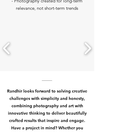
- Photography created for long-term
relevance, not short-term trends
Randhir looks forward to solving creative
challenges with simplicity and honesty,
combining photography and art with
innovative thinking to deliver beautifully
crafted results that inspire and engage.
Have a project in mind? Whether you