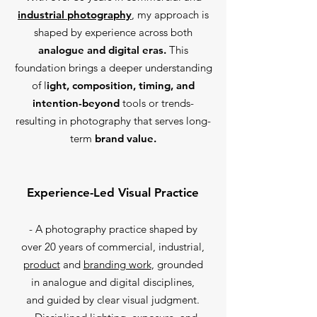
industrial photography
, my approach is
shaped by experience across both
analogue and digital eras.
This
foundation brings a deeper understanding
of l
ight, composition, timing, and
intention-beyond
tools or trends-
resulting in photography that serves long-
term
brand value.
Experience-Led Visual Practice
- A photography practice shaped by
over 20 years of commercial, industrial,
product
and
branding work
, grounded
in analogue and digital disciplines,
and guided by clear visual judgment.