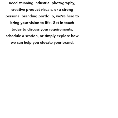
need stunning Industrial photography,
creative product visuals, or a strong
personal branding portfolio, we’re here to
bring your vision to life. Get in touch
today to discuss your requirements,
schedule a session, or simply explore how
we can help you elevate your brand.
CONTACT
First name
*
Last name
*